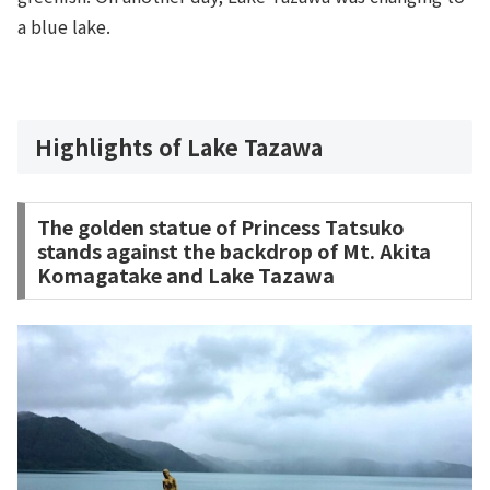
a blue lake.
Highlights of Lake Tazawa
The golden statue of Princess Tatsuko
stands against the backdrop of Mt. Akita
Komagatake and Lake Tazawa