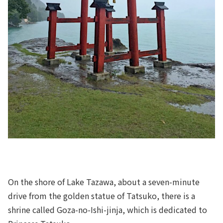
On the shore of Lake Tazawa, about a seven-minute
drive from the golden statue of Tatsuko, there is a
shrine called Goza-no-Ishi-jinja, which is dedicated to