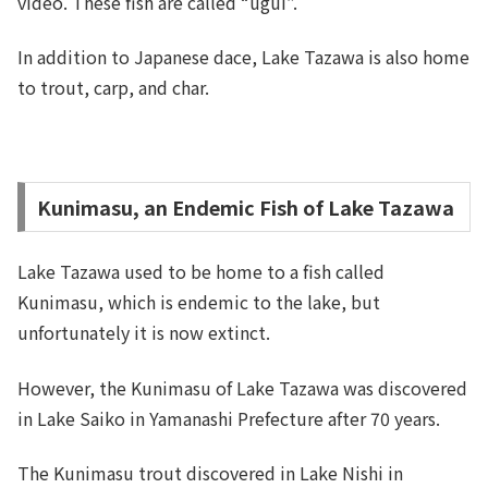
video. These fish are called “ugui”.
In addition to Japanese dace, Lake Tazawa is also home
to trout, carp, and char.
Kunimasu, an Endemic Fish of Lake Tazawa
Lake Tazawa used to be home to a fish called
Kunimasu, which is endemic to the lake, but
unfortunately it is now extinct.
However, the Kunimasu of Lake Tazawa was discovered
in Lake Saiko in Yamanashi Prefecture after 70 years.
The Kunimasu trout discovered in Lake Nishi in