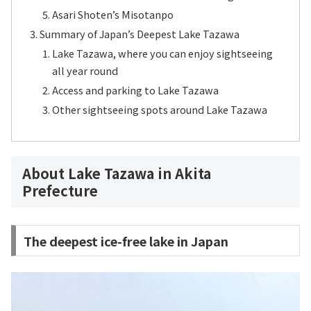
Asari Shoten’s Misotanpo
Summary of Japan’s Deepest Lake Tazawa
Lake Tazawa, where you can enjoy sightseeing
all year round
Access and parking to Lake Tazawa
Other sightseeing spots around Lake Tazawa
About Lake Tazawa in Akita
Prefecture
The deepest ice-free lake in Japan