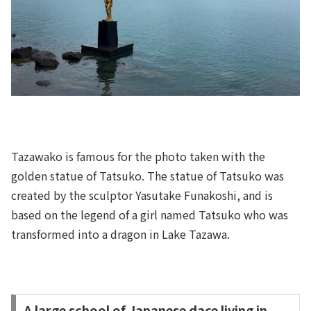
Tazawako is famous for the photo taken with the
golden statue of Tatsuko. The statue of Tatsuko was
created by the sculptor Yasutake Funakoshi, and is
based on the legend of a girl named Tatsuko who was
transformed into a dragon in Lake Tazawa.
A large school of Japanese dace living in