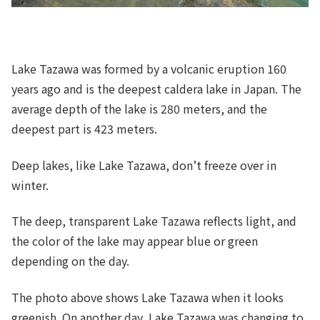
Lake Tazawa was formed by a volcanic eruption 160
years ago and is the deepest caldera lake in Japan. The
average depth of the lake is 280 meters, and the
deepest part is 423 meters.
Deep lakes, like Lake Tazawa, don’t freeze over in
winter.
The deep, transparent Lake Tazawa reflects light, and
the color of the lake may appear blue or green
depending on the day.
The photo above shows Lake Tazawa when it looks
greenish. On another day, Lake Tazawa was changing to