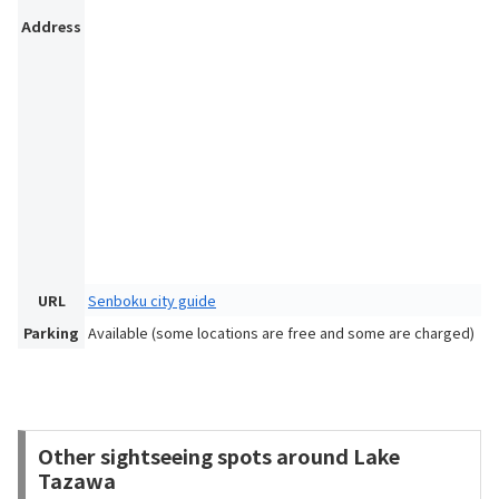
Address
URL
Senboku city guide
Parking
Available (some locations are free and some are charged)
Other sightseeing spots around Lake
Tazawa