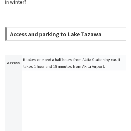
in winter?
Access and parking to Lake Tazawa
It takes one and a half hours from Akita Station by car. It
Access
takes 1 hour and 15 minutes from Akita Airport.