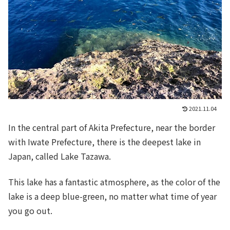
2021.11.04
In the central part of Akita Prefecture, near the border
with Iwate Prefecture, there is the deepest lake in
Japan, called Lake Tazawa.
This lake has a fantastic atmosphere, as the color of the
lake is a deep blue-green, no matter what time of year
you go out.