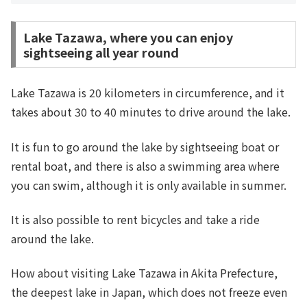
Lake Tazawa, where you can enjoy
sightseeing all year round
Lake Tazawa is 20 kilometers in circumference, and it
takes about 30 to 40 minutes to drive around the lake.
It is fun to go around the lake by sightseeing boat or
rental boat, and there is also a swimming area where
you can swim, although it is only available in summer.
It is also possible to rent bicycles and take a ride
around the lake.
How about visiting Lake Tazawa in Akita Prefecture,
the deepest lake in Japan, which does not freeze even