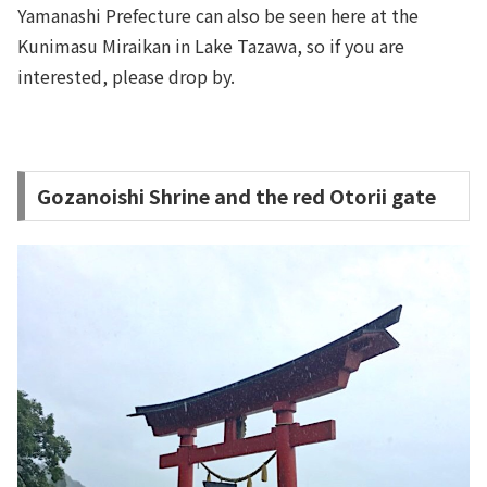
Yamanashi Prefecture can also be seen here at the
Kunimasu Miraikan in Lake Tazawa, so if you are
interested, please drop by.
Gozanoishi Shrine and the red Otorii gate