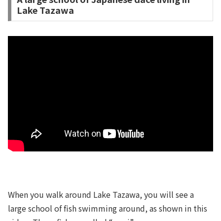
Lake Tazawa
When you walk around Lake Tazawa, you will see a
large school of fish swimming around, as shown in this