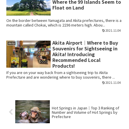
Where the 99 Islands Seem to
Float on Land
On the border between Yamagata and Akita prefectures, there is a
mountain called Chokai, which is 2236 meters high. Abou...
2021.11.04
Akita Airport｜Where to Buy
Akita
Souvenirs for Sightseeing in
Akita! Introducing
Recommended Local
Products!
If you are on your way back from a sightseeing trip to Akita
Prefecture and are wondering where to buy souvenirs, there ...
2021.11.04
Hot Springs in Japan｜Top 3 Ranking of
Number and Volume of Hot Springs by
Prefecture