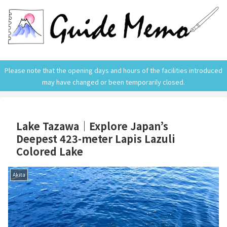
Please note that the opening days and hours of the facilities introduced
may have changed or been temporarily closed.
Lake Tazawa｜Explore Japan’s
Deepest 423-meter Lapis Lazuli
Colored Lake
Akita