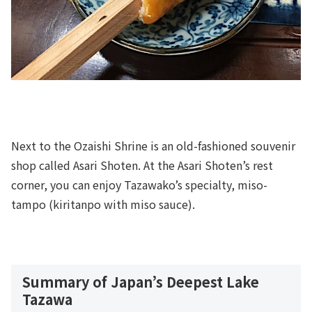
Next to the Ozaishi Shrine is an old-fashioned souvenir
shop called Asari Shoten. At the Asari Shoten’s rest
corner, you can enjoy Tazawako’s specialty, miso-
tampo (kiritanpo with miso sauce).
Summary of Japan’s Deepest Lake
Tazawa