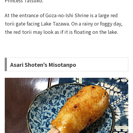
Princess Tatsuko.
At the entrance of Goza-no-Ishi Shrine is a large red
torii gate facing Lake Tazawa. On a rainy or foggy day,
the red torii may look as if it is floating on the lake.
Asari Shoten’s Misotanpo