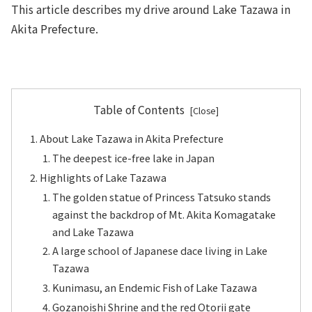
This article describes my drive around Lake Tazawa in
Akita Prefecture.
Table of Contents
About Lake Tazawa in Akita Prefecture
The deepest ice-free lake in Japan
Highlights of Lake Tazawa
The golden statue of Princess Tatsuko stands
against the backdrop of Mt. Akita Komagatake
and Lake Tazawa
A large school of Japanese dace living in Lake
Tazawa
Kunimasu, an Endemic Fish of Lake Tazawa
Gozanoishi Shrine and the red Otorii gate