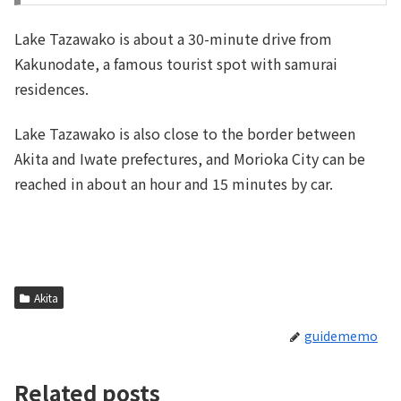
Lake Tazawako is about a 30-minute drive from
Kakunodate, a famous tourist spot with samurai
residences.
Lake Tazawako is also close to the border between
Akita and Iwate prefectures, and Morioka City can be
reached in about an hour and 15 minutes by car.
Akita
guidememo
Related posts