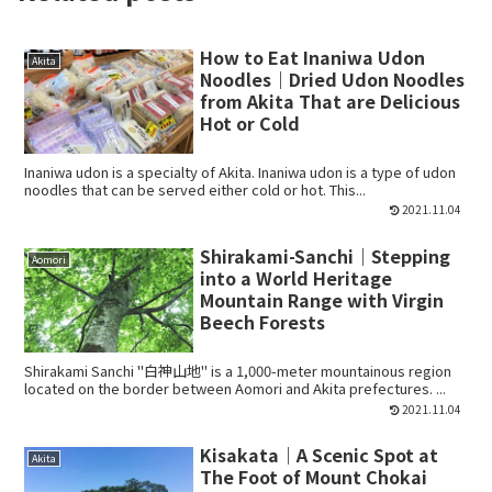
How to Eat Inaniwa Udon
Akita
Noodles｜Dried Udon Noodles
from Akita That are Delicious
Hot or Cold
Inaniwa udon is a specialty of Akita. Inaniwa udon is a type of udon
noodles that can be served either cold or hot. This...
2021.11.04
Shirakami-Sanchi｜Stepping
Aomori
into a World Heritage
Mountain Range with Virgin
Beech Forests
Shirakami Sanchi "白神山地" is a 1,000-meter mountainous region
located on the border between Aomori and Akita prefectures. ...
2021.11.04
Kisakata｜A Scenic Spot at
Akita
The Foot of Mount Chokai