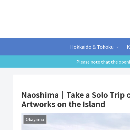
Hokkaido & Tohoku
K
Please note that the openi
Naoshima｜Take a Solo Trip on
Artworks on the Island
Okayama