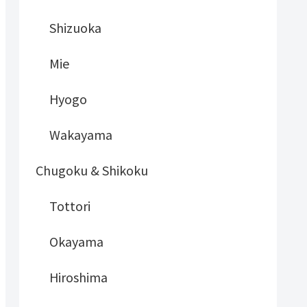
Shizuoka
Mie
Hyogo
Wakayama
Chugoku & Shikoku
Tottori
Okayama
Hiroshima