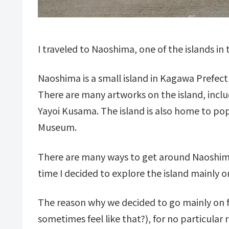
I traveled to Naoshima, one of the islands in 
Naoshima is a small island in Kagawa Prefec
There are many artworks on the island, incl
Yayoi Kusama. The island is also home to p
Museum.
There are many ways to get around Naoshima,
time I decided to explore the island mainly o
The reason why we decided to go mainly on f
sometimes feel like that?), for no particular 