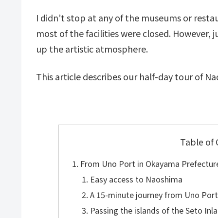
I didn’t stop at any of the museums or rest
most of the facilities were closed. However,
up the artistic atmosphere.
This article describes our half-day tour of N
Table of
From Uno Port in Okayama Prefectur
Easy access to Naoshima
A 15-minute journey from Uno Por
Passing the islands of the Seto In