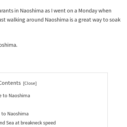
aurants in Naoshima as I went on a Monday when
 just walking around Naoshima is a great way to soak
aoshima.
 Contents
e to Naoshima
t to Naoshima
land Sea at breakneck speed