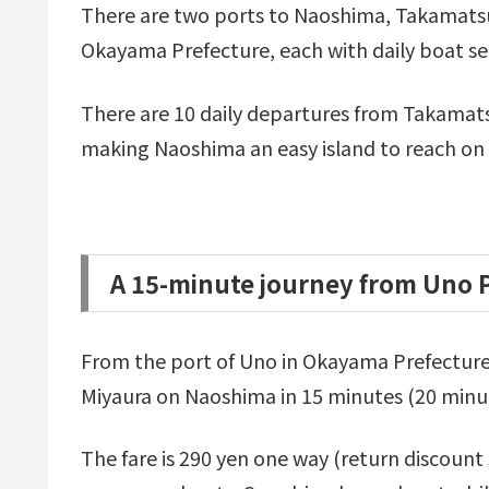
There are two ports to Naoshima, Takamatsu
Okayama Prefecture, each with daily boat ser
There are 10 daily departures from Takamats
making Naoshima an easy island to reach on a
A 15-minute journey from Uno 
From the port of Uno in Okayama Prefecture, 
Miyaura on Naoshima in 15 minutes (20 minut
The fare is 290 yen one way (return discount 