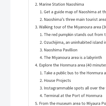
Marine Station Naoshima
Get a guide map of Naoshima at th
Naoshima’s three main tourist are
Walking tour of the Miyanoura area (
The red pumpkin stands out from t
Ozuchijima, an uninhabited island i
Naoshima Pavillion
The Miyanoura area is a labyrinth
Explore the Honmura area (40 minute
Take a public bus to the Honmura a
House Projects
Instagrammable spots all over the
Terminal at the Port of Honmura
From the museum area to Miyaura Por