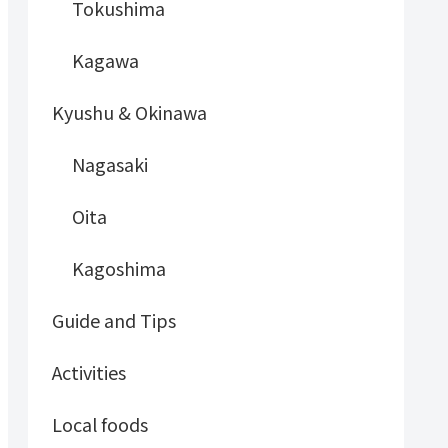
Tokushima
Kagawa
Kyushu & Okinawa
Nagasaki
Oita
Kagoshima
Guide and Tips
Activities
Local foods