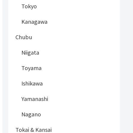
Tokyo
Kanagawa
Chubu
Niigata
Toyama
Ishikawa
Yamanashi
Nagano
Tokai & Kansai