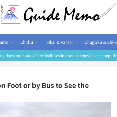
anto
Chubu
Tokai & Kansai
Chugoku & Shik
ng days and hours of the facilities introduced may have changed 
 Foot or by Bus to See the