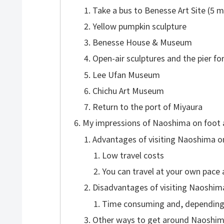
Take a bus to Benesse Art Site (5 m
Yellow pumpkin sculpture
Benesse House & Museum
Open-air sculptures and the pier fo
Lee Ufan Museum
Chichu Art Museum
Return to the port of Miyaura
My impressions of Naoshima on foot 
Advantages of visiting Naoshima o
Low travel costs
You can travel at your own pace 
Disadvantages of visiting Naoshim
Time consuming and, depending 
Other ways to get around Naoshi