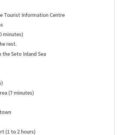
e Tourist Information Centre
as
30 minutes)
he rest.
n the Seto Inland Sea
s)
rea (7 minutes)
 town
t (1 to 2 hours)