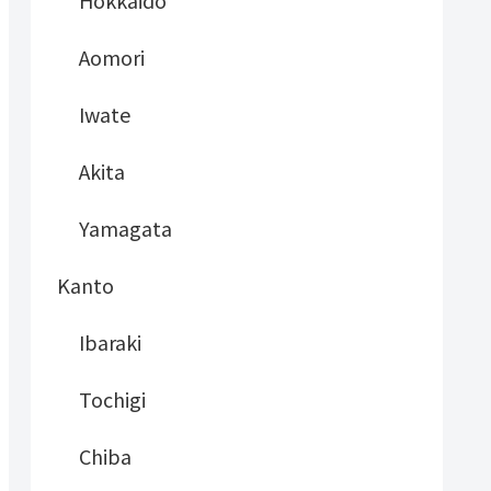
Hokkaido
Aomori
Iwate
Akita
Yamagata
Kanto
Ibaraki
Tochigi
Chiba