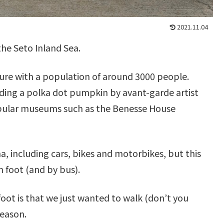
2021.11.04
the Seto Inland Sea.
ture with a population of around 3000 people.
uding a polka dot pumpkin by avant-garde artist
opular museums such as the Benesse House
 including cars, bikes and motorbikes, but this
n foot (and by bus).
oot is that we just wanted to walk (don’t you
reason.