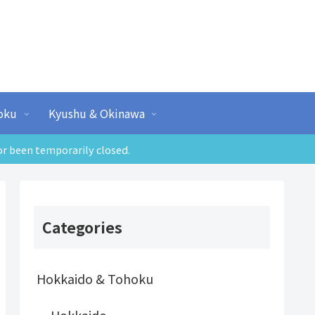
oku
Kyushu & Okinawa
or been temporarily closed.
Categories
Hokkaido & Tohoku