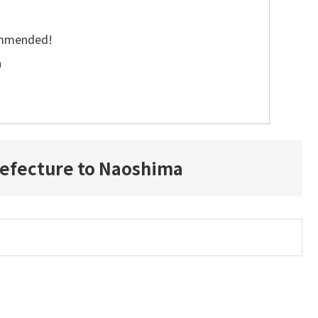
commended!
a
efecture to Naoshima