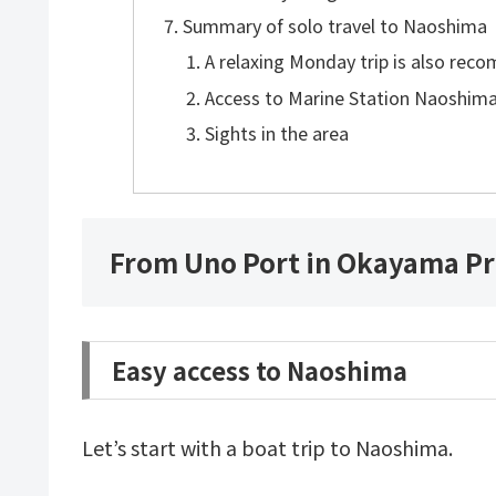
Summary of solo travel to Naoshima
A relaxing Monday trip is also re
Access to Marine Station Naoshim
Sights in the area
From Uno Port in Okayama Pr
Easy access to Naoshima
Let’s start with a boat trip to Naoshima.