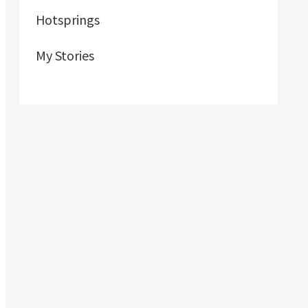
Hotsprings
My Stories