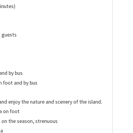
inutes)
r guests
and by bus
n foot and by bus
and enjoy the nature and scenery of the island.
a on foot
on the season, strenuous
ma