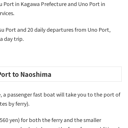
 Port in Kagawa Prefecture and Uno Port in
vices.
u Port and 20 daily departures from Uno Port,
 day trip.
Port to Naoshima
a passenger fast boat will take you to the port of
es by ferry).
560 yen) for both the ferry and the smaller