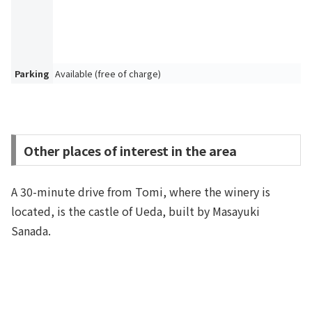
Parking
Available (free of charge)
Other places of interest in the area
A 30-minute drive from Tomi, where the winery is
located, is the castle of Ueda, built by Masayuki
Sanada.