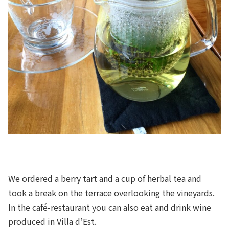
We ordered a berry tart and a cup of herbal tea and
took a break on the terrace overlooking the vineyards.
In the café-restaurant you can also eat and drink wine
produced in Villa d’Est.