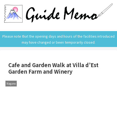
Please note that the opening days and hours of the facilities introduced
may have changed or been temporarily closed.
Cafe and Garden Walk at Villa d’Est
Garden Farm and Winery
Nagano