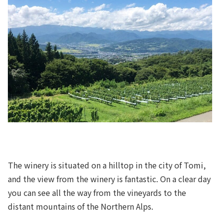
The winery is situated on a hilltop in the city of Tomi,
and the view from the winery is fantastic. On a clear day
you can see all the way from the vineyards to the
distant mountains of the Northern Alps.