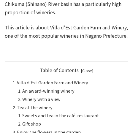
Chikuma (Shinano) River basin has a particularly high
proportion of wineries.
This article is about Villa d’Est Garden Farm and Winery,
one of the most popular wineries in Nagano Prefecture.
Table of Contents
Villa d’Est Garden Farm and Winery
An award-winning winery
Winery with a view
Tea at the winery
Sweets and tea in the café-restaurant
Gift shop
Enjoy the flowers in the garden