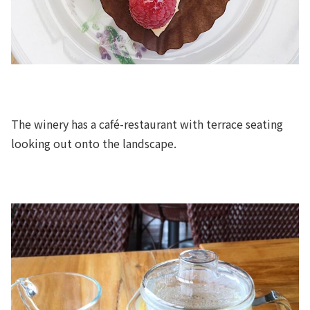
The winery has a café-restaurant with terrace seating
looking out onto the landscape.