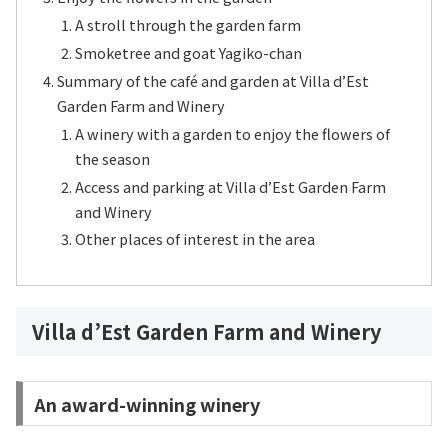
A stroll through the garden farm
Smoketree and goat Yagiko-chan
Summary of the café and garden at Villa d’Est
Garden Farm and Winery
A winery with a garden to enjoy the flowers of
the season
Access and parking at Villa d’Est Garden Farm
and Winery
Other places of interest in the area
Villa d’Est Garden Farm and Winery
An award-winning winery