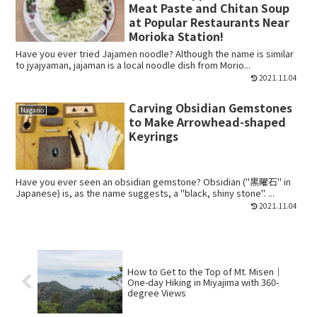
Meat Paste and Chitan Soup
at Popular Restaurants Near
Morioka Station!
Have you ever tried Jajamen noodle? Although the name is similar
to jyajyaman, jajaman is a local noodle dish from Morio...
2021.11.04
Carving Obsidian Gemstones
Nagano
to Make Arrowhead-shaped
Keyrings
Have you ever seen an obsidian gemstone? Obsidian ("黒曜石" in
Japanese) is, as the name suggests, a "black, shiny stone". ...
2021.11.04
How to Get to the Top of Mt. Misen｜
One-day Hiking in Miyajima with 360-
degree Views