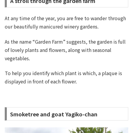
A stroll through the garden farm
At any time of the year, you are free to wander through
our beautifully manicured winery gardens.
As the name “Garden Farm” suggests, the garden is full
of lovely plants and flowers, along with seasonal
vegetables.
To help you identify which plant is which, a plaque is
displayed in front of each flower.
Smoketree and goat Yagiko-chan