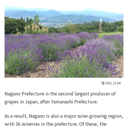
2021.11.04
Nagano Prefecture is the second largest producer of
grapes in Japan, after Yamanashi Prefecture.
As a result, Nagano is also a major wine-growing region,
with 36 wineries in the prefecture. Of these, the