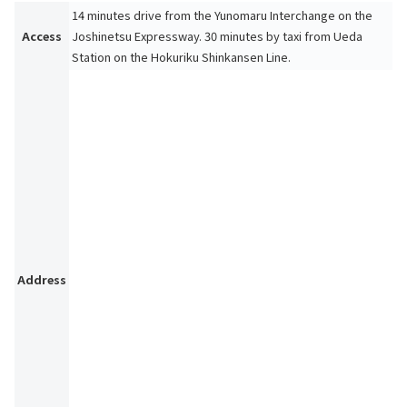
14 minutes drive from the Yunomaru Interchange on the
Access
Joshinetsu Expressway. 30 minutes by taxi from Ueda
Station on the Hokuriku Shinkansen Line.
Address