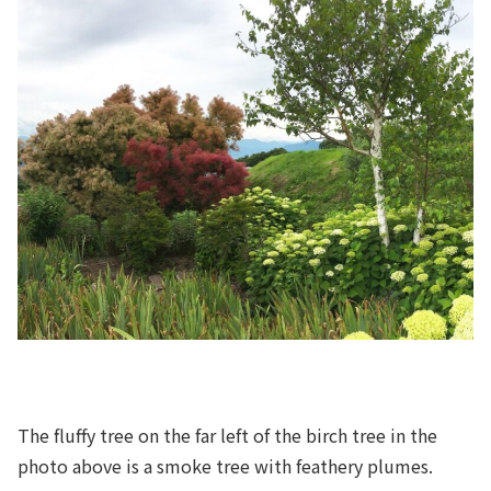
The fluffy tree on the far left of the birch tree in the
photo above is a smoke tree with feathery plumes.