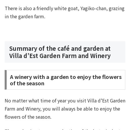
There is also a friendly white goat, Yagiko-chan, grazing
in the garden farm.
Summary of the café and garden at
Villa d’Est Garden Farm and Winery
A winery with a garden to enjoy the flowers
of the season
No matter what time of year you visit Villa d’Est Garden
Farm and Winery, you will always be able to enjoy the
flowers of the season.