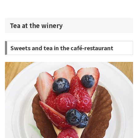
Tea at the winery
Sweets and tea in the café-restaurant