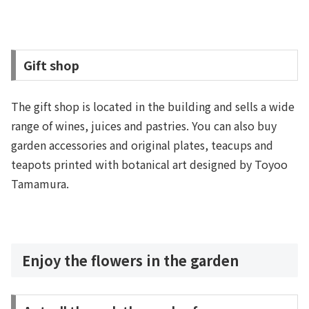
Gift shop
The gift shop is located in the building and sells a wide
range of wines, juices and pastries. You can also buy
garden accessories and original plates, teacups and
teapots printed with botanical art designed by Toyoo
Tamamura.
Enjoy the flowers in the garden