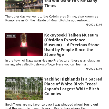
You Will Want to Visit Many
Times
The other day we went to the Kotohira-gu Shrine, also known as
Kompira-san. On the hillside of Mount Kotohira, overlooki...
2021.11.04
Kokuyoseki Taiken Museum
Nagano
(Obsidian Experience
Museum) ｜A Precious Stone
Used by People Since the
Stone Age
In the town of Nagawa in Nagano Prefecture, there is an obsidian
mining site called Hoshikuso Toge. Here you can learn a...
2021.11.04
Yachiho Highlands is a Sacred
Nagano
Place of White Birch Trees!
Japan’s Largest White Birch
Colonies
Birch Trees are my favorite tree. I was pleased when I found out
that the symbolic tree of Nagano Prefecture where I liv...