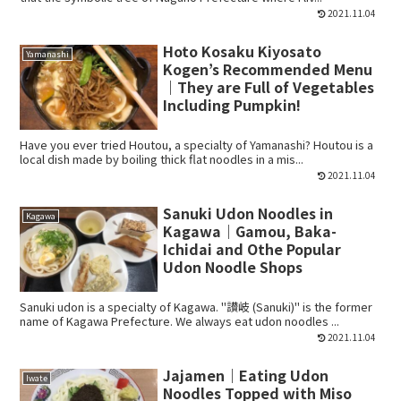
2021.11.04
Hoto Kosaku Kiyosato
Yamanashi
Kogen’s Recommended Menu
｜They are Full of Vegetables
Including Pumpkin!
Have you ever tried Houtou, a specialty of Yamanashi? Houtou is a
local dish made by boiling thick flat noodles in a mis...
2021.11.04
Sanuki Udon Noodles in
Kagawa
Kagawa｜Gamou, Baka-
Ichidai and Othe Popular
Udon Noodle Shops
Sanuki udon is a specialty of Kagawa. "讃岐 (Sanuki)" is the former
name of Kagawa Prefecture. We always eat udon noodles ...
2021.11.04
Jajamen｜Eating Udon
Iwate
Noodles Topped with Miso