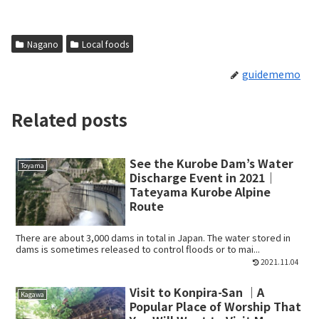
Nagano
Local foods
guidememo
Related posts
See the Kurobe Dam’s Water
Toyama
Discharge Event in 2021｜
Tateyama Kurobe Alpine
Route
There are about 3,000 dams in total in Japan. The water stored in
dams is sometimes released to control floods or to mai...
2021.11.04
Visit to Konpira-San ｜A
Kagawa
Popular Place of Worship That