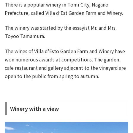
There is a popular winery in Tomi City, Nagano
Prefecture, called Villa d’Est Garden Farm and Winery.
The winery was started by the essayist Mr. and Mrs.
Toyoo Tamamura.
The wines of Villa d’Esto Garden Farm and Winery have
won numerous awards at competitions. The garden,
cafe restaurant and gallery adjacent to the vineyard are
open to the public from spring to autumn.
Winery with a view