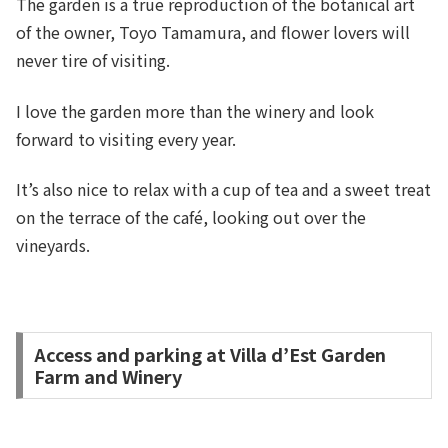
The garden is a true reproduction of the botanical art
of the owner, Toyo Tamamura, and flower lovers will
never tire of visiting.
I love the garden more than the winery and look
forward to visiting every year.
It’s also nice to relax with a cup of tea and a sweet treat
on the terrace of the café, looking out over the
vineyards.
Access and parking at Villa d’Est Garden
Farm and Winery